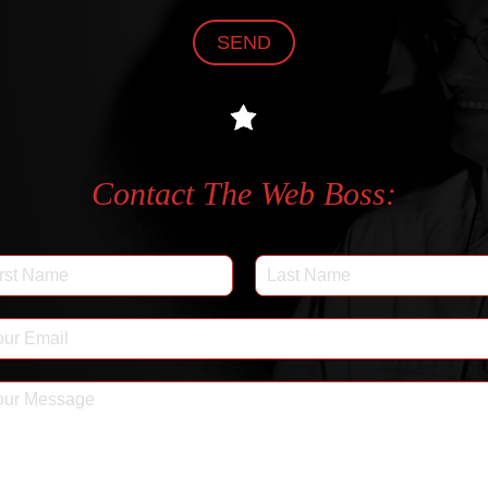
SEND
Contact The Web Boss: