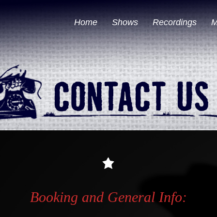
Home
Shows
Recordings
M
Booking and General Info: