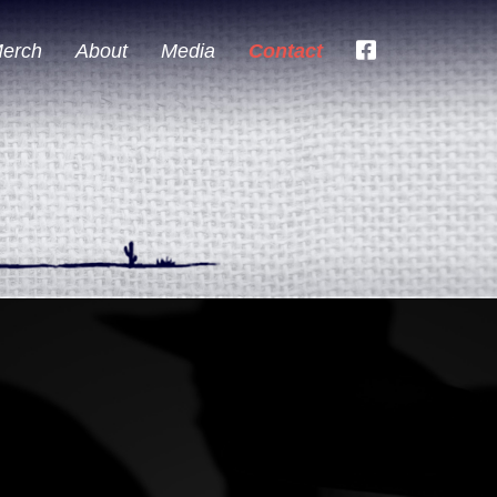
erch
About
Media
Contact