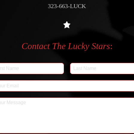
323-663-LUCK
Contact The Lucky Stars
: